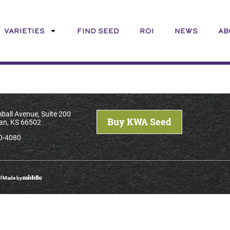
VARIETIES
FIND SEED
ROI
NEWS
AB
ball Avenue, Suite 200
Buy KWA Seed
an, KS 66502
0-4080
ed
Made by