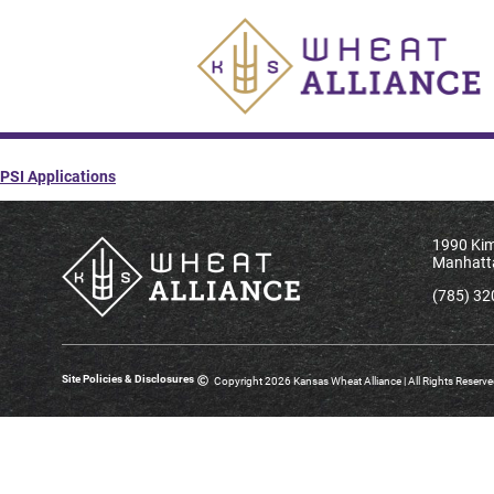
PSI Applications
1990 Kim
Manhatt
(785) 32
Site Policies & Disclosures
Copyright 2026 Kansas Wheat Alliance | All Rights Reserv