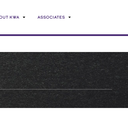
OUT KWA
ASSOCIATES