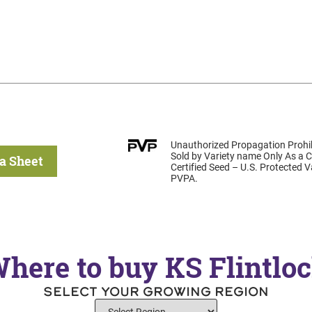
Unauthorized Propagation Prohib
Sold by Variety name Only As a C
a Sheet
Certified Seed – U.S. Protected 
PVPA.
here to buy KS Flintlo
SELECT YOUR GROWING REGION