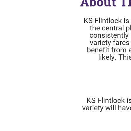
About T
KS Flintlock i
the central p
consistently 
variety fares
benefit from 
likely. Thi
KS Flintlock 
variety will h