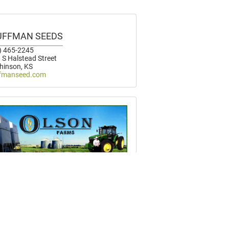
UFFMAN SEEDS
) 465-2245
 S Halstead Street
hinson, KS
fmanseed.com
SON FARMS
) 822-2202
 S Whitmore Road
um, KS
nfarming.com