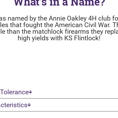
What’s in a Name?
as named by the Annie Oakley 4H club for
ifles that fought the American Civil War. T
ble than the matchlock firearms they repl
high yields with KS Flintlock!
 Tolerance
teristics