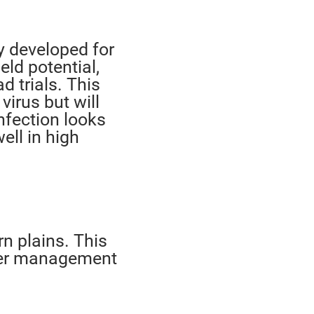
y developed for
eld potential,
d trials. This
virus but will
nfection looks
well in high
n plains. This
gher management