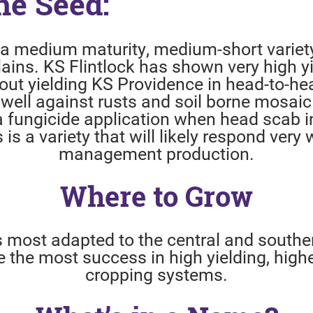
he Seed:
s a medium maturity, medium-short variet
lains. KS Flintlock has shown very high yi
out yielding KS Providence in head-to-hea
 well against rusts and soil borne mosaic 
a fungicide application when head scab i
s is a variety that will likely respond very 
management production.
Where to Grow
is most adapted to the central and souther
ave the most success in high yielding, hi
cropping systems.