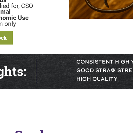
ied for, CSO
imal
nomic Use
n only
ock
CONSISTENT HIGH 
ghts:
GOOD STRAW STR
HIGH QUALITY