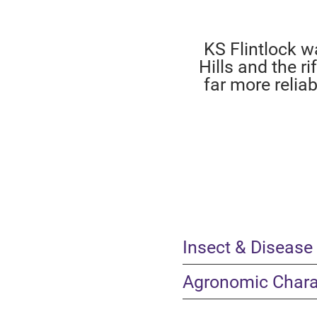
KS Flintlock w
Hills and the r
far more relia
Insect & Disease
Agronomic Charac