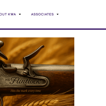
OUT KWA
ASSOCIATES