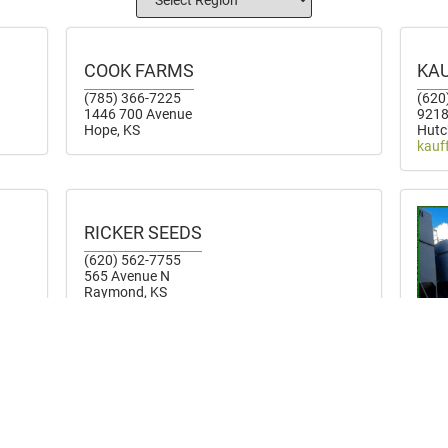
COOK FARMS
KA
(785) 366-7225
(620
1446 700 Avenue
9218
Hope, KS
Hutc
kauf
RICKER SEEDS
(620) 562-7755
565 Avenue N
Raymond, KS
OL
(785
7300
Gyps
olso