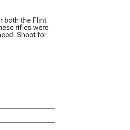
 both the Flint
hese rifles were
aced. Shoot for