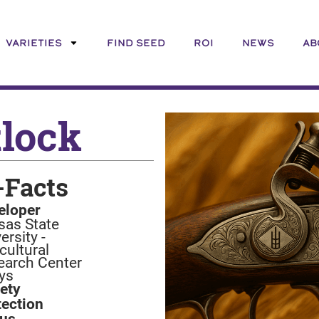
VARIETIES
FIND SEED
ROI
NEWS
AB
tlock
-Facts
eloper
sas State
ersity -
cultural
earch Center
ys
iety
tection
tus