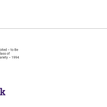
ited – to Be
lass of
Variety – 1994
ck