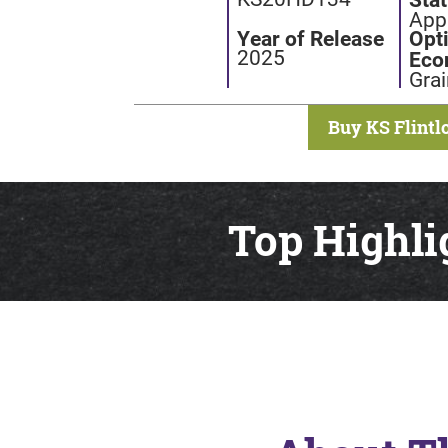
Appl
Year of Release
Opt
2025
Eco
Grai
Buy KS Flintl
Top Highli