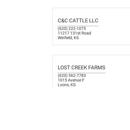
C&C CATTLE LLC
(620) 222-1075
11217 131st Road
Winfield, KS
LOST CREEK FARMS
(620) 562-7783
1015 Avenue F
Lyons, KS