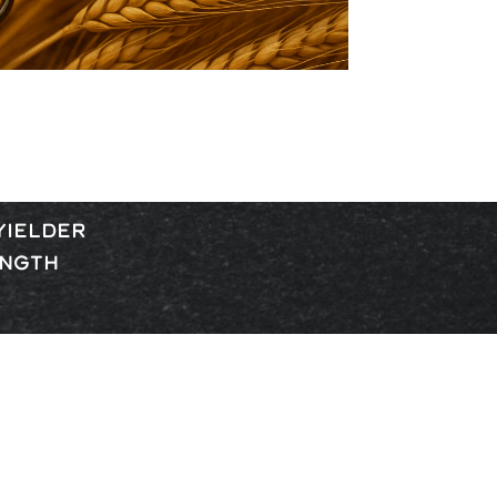
YIELDER
ENGTH