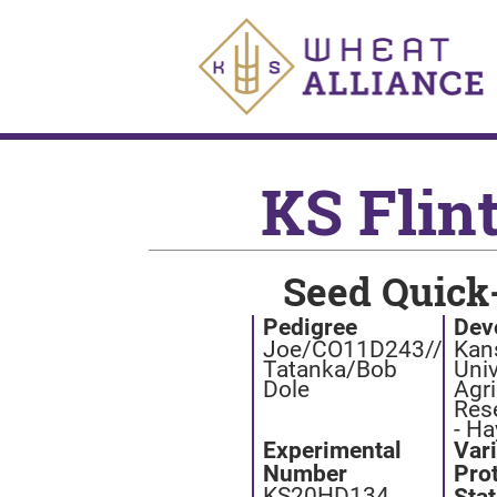
KS Flin
Seed Quick
Pedigree
Dev
Joe/CO11D243//
Kan
Tatanka/Bob
Univ
Dole
Agri
Res
- Ha
Experimental
Var
Number
Pro
KS20HD134
Sta