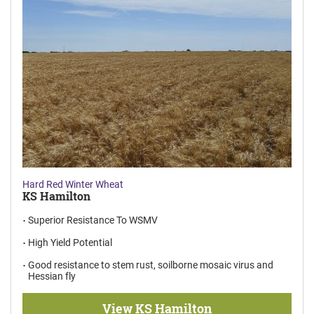
Hard Red Winter Wheat
KS Hamilton
Superior Resistance To WSMV
High Yield Potential
Good resistance to stem rust, soilborne mosaic virus and
Hessian fly
View KS Hamilton