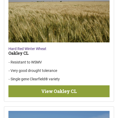
Hard Red Winter Wheat
Oakley CL
Resistant to WSMV
Very good drought tolerance
Single gene Clearfield® variety
View Oakley CL