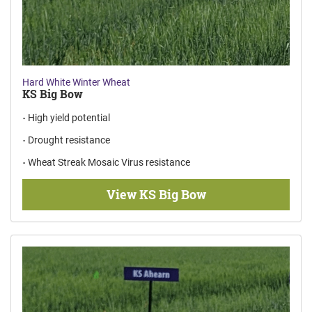
Hard White Winter Wheat
KS Big Bow
High yield potential
Drought resistance
Wheat Streak Mosaic Virus resistance
View KS Big Bow