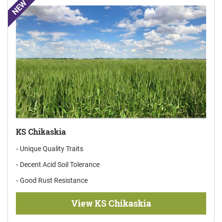
NEW
KS Chikaskia
Unique Quality Traits
Decent Acid Soil Tolerance
Good Rust Resistance
View KS Chikaskia