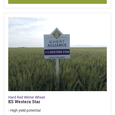
Hard Red Winter Wheat
KS Western Star
High yield potential