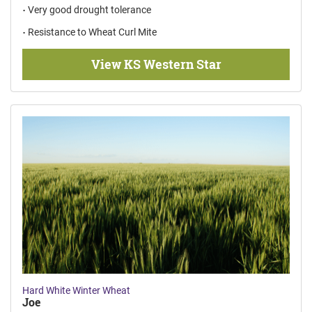
Very good drought tolerance
Resistance to Wheat Curl Mite
View KS Western Star
Hard White Winter Wheat
Joe