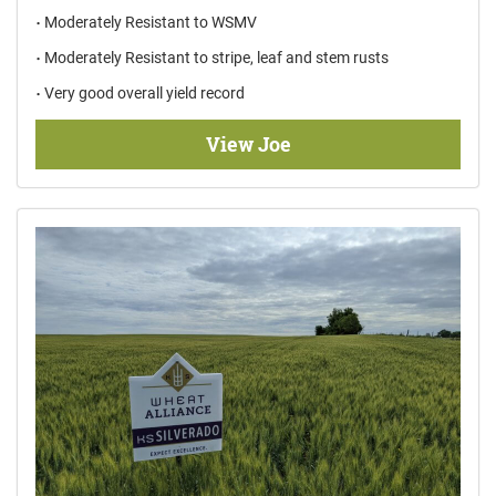
Moderately Resistant to WSMV
Moderately Resistant to stripe, leaf and stem rusts
Very good overall yield record
View Joe