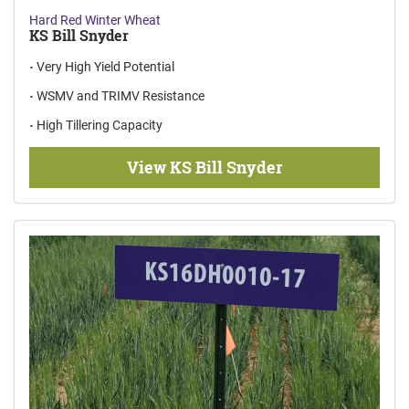
Hard Red Winter Wheat
KS Bill Snyder
Very High Yield Potential
WSMV and TRIMV Resistance
High Tillering Capacity
View KS Bill Snyder