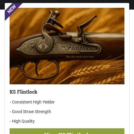
NEW
KS Flintlock
Consistent High Yielder
Good Straw Strength
High Quality