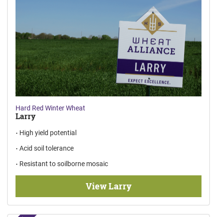
Hard Red Winter Wheat
Larry
High yield potential
Acid soil tolerance
Resistant to soilborne mosaic
View Larry