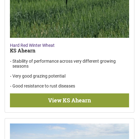
Hard Red Winter Wheat
KS Ahearn
Stability of performance across very different growing
seasons
Very good grazing potential
Good resistance to rust diseases
View KS Ahearn