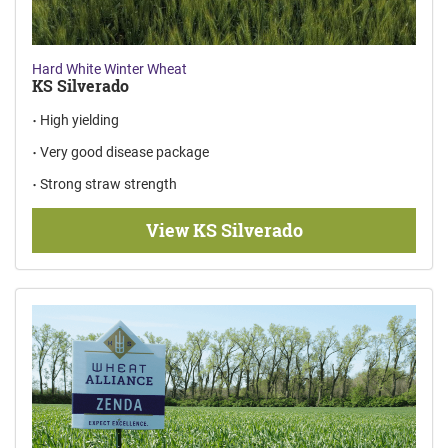
Hard White Winter Wheat
KS Silverado
High yielding
Very good disease package
Strong straw strength
View KS Silverado