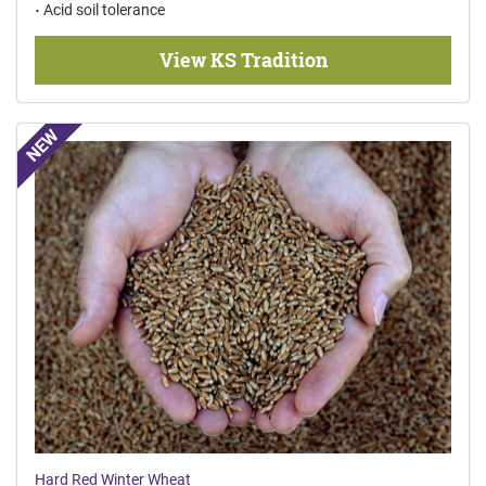
Acid soil tolerance
View KS Tradition
NEW
Hard Red Winter Wheat