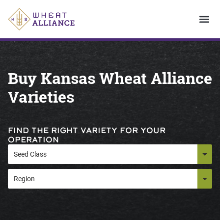
Buy Kansas Wheat Alliance
Varieties
FIND THE RIGHT VARIETY FOR YOUR
OPERATION