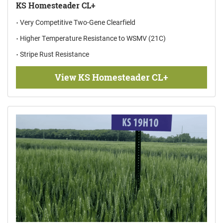
KS Homesteader CL+
Very Competitive Two-Gene Clearfield
Higher Temperature Resistance to WSMV (21C)
Stripe Rust Resistance
View KS Homesteader CL+