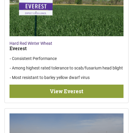
Hard Red Winter Wheat
Everest
Consistent Performance
Among highest rated tolerance to scab/fusarium head blight
Most resistant to barley yellow dwarf virus
View Everest