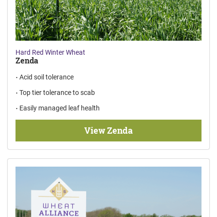
Hard Red Winter Wheat
Zenda
Acid soil tolerance
Top tier tolerance to scab
Easily managed leaf health
View Zenda