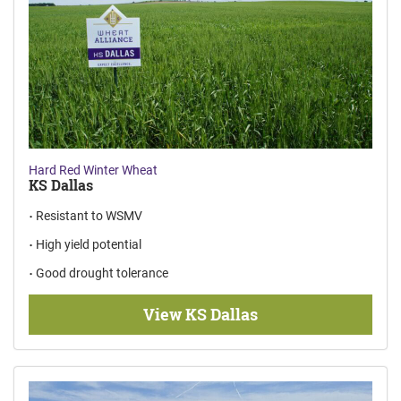
Hard Red Winter Wheat
KS Dallas
Resistant to WSMV
High yield potential
Good drought tolerance
View KS Dallas