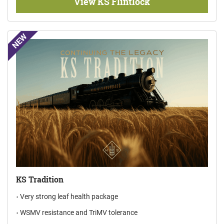
View KS Flintlock
NEW
KS Tradition
Very strong leaf health package
WSMV resistance and TriMV tolerance