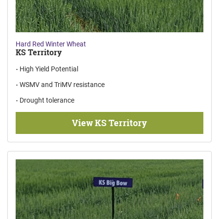
Hard Red Winter Wheat
KS Territory
High Yield Potential
WSMV and TriMV resistance
Drought tolerance
View KS Territory