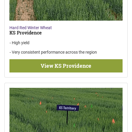
Hard Red Winter Wheat
KS Providence
High yield
Very consistent performance across the region
View KS Providence