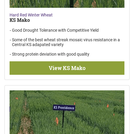
Hard Red Winter Wheat
KS Mako
Good Drought Tolerance with Competitive Yield
Some of the best wheat streak mosaic virus resistance in a
Central KS adapated variety
Strong protein deviation with good quality
View KS Mako