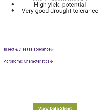
High yield potential
Very good drought tolerance
Insect & Disease Tolerance
Agronomic Characteristics
View Data Sheet