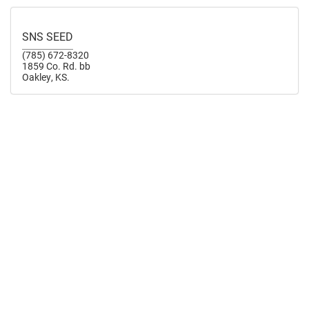
SNS SEED
(785) 672-8320
1859 Co. Rd. bb
Oakley, KS.
TIMKEN SEED FARMS INC.
(785) 355-2285
206 N Railroad Avenue
Timken, KS
timkenseedfarmsinc.com