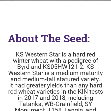
About The Seed:
KS Western Star is a hard red
winter wheat with a pedigree of
Byrd and KS05HW121-2. KS
Western Star is a medium maturity
and medium-tall statured variety.
It had greater yields than any hard
red wheat varieties in the KIN tests
in 2017 and 2018, including
Tatanka, WB-Grainfield, SY
Monument, T158, Langin, and