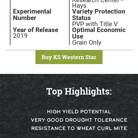
Hays
Experimental
Variety Protection
Number
Status
PVP with Title V
Year of Release
Optimal Economic
2019
Use
Grain Only
Buy KS Western Star
Top Highlights:
HIGH YIELD POTENTIAL
VERY GOOD DROUGHT TOLERANCE
RESISTANCE TO WHEAT CURL MITE