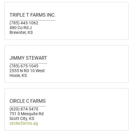
TRIPLE T FARMS INC.
(785) 443-1062
480 Co Rd J
Brewster, KS
JIMMY STEWART
(785) 675-1045
2555 N RD 10 West
Hoxie, KS
CIRCLE C FARMS
(620) 874-5470
751 S Mesquite Rd
Scott City, KS
circlecfarms.ag