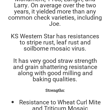
Larry. On average over the two
years, it yielded more than any
common check varieties, including
Joe.
KS Western Star has resistances
to stripe rust, leaf rust and
soilborne mosaic virus.
It has very good straw strength
and grain shattering resistance
along with good milling and
baking qualities.
Strengths:
Resistance to Wheat Curl Mite
and Triticum Mosaic