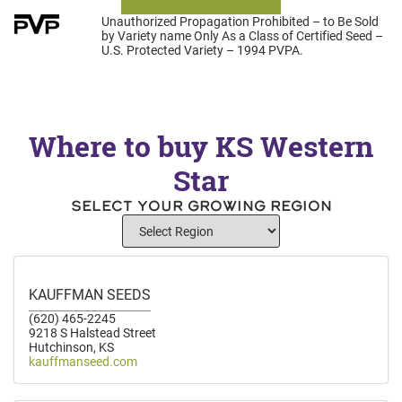
Unauthorized Propagation Prohibited – to Be Sold
by Variety name Only As a Class of Certified Seed –
U.S. Protected Variety – 1994 PVPA.
Where to buy KS Western
Star
SELECT YOUR GROWING REGION
KAUFFMAN SEEDS
(620) 465-2245
9218 S Halstead Street
Hutchinson, KS
kauffmanseed.com