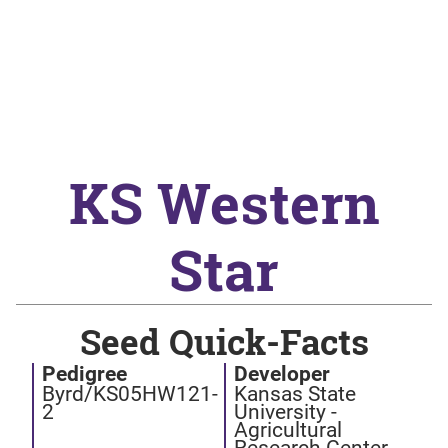
KS Western
Star
Seed Quick-Facts
Pedigree
Developer
Byrd/KS05HW121-
Kansas State
2
University -
Agricultural
Research Center -