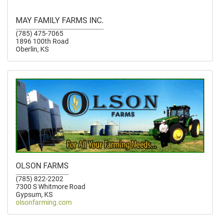
MAY FAMILY FARMS INC.
(785) 475-7065
1896 100th Road
Oberlin, KS
OLSON FARMS
(785) 822-2202
7300 S Whitmore Road
Gypsum, KS
olsonfarming.com