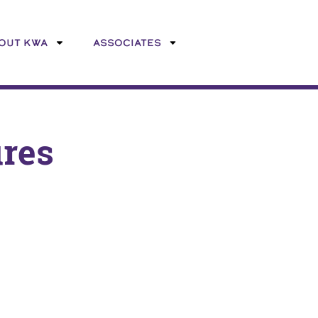
OUT KWA
ASSOCIATES
ures