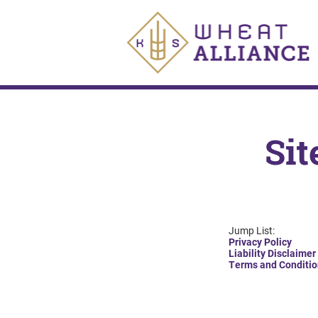
Sit
Jump List:
Privacy Policy
Liability Disclaimer
Terms and Conditio