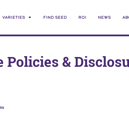
VARIETIES
FIND SEED
ROI
NEWS
AB
e Policies & Disclos
ns