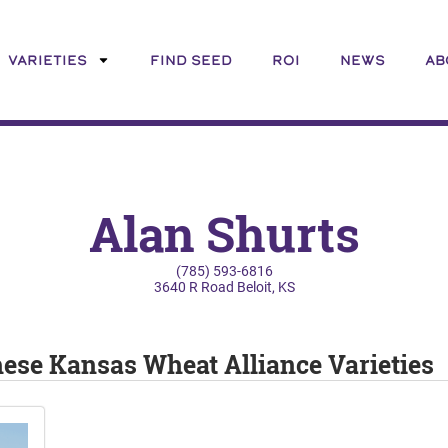
VARIETIES
FIND SEED
ROI
NEWS
AB
Alan Shurts
(785) 593-6816
3640 R Road Beloit, KS
these Kansas Wheat Alliance Varieties