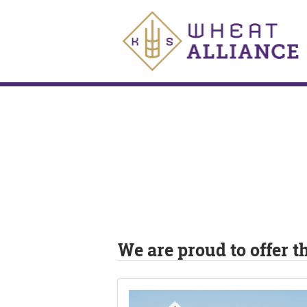
We are proud to offer 