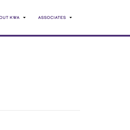
OUT KWA
ASSOCIATES