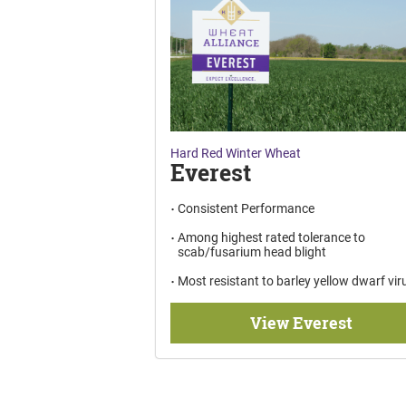
Hard Red Winter Wheat
Everest
Consistent Performance
Among highest rated tolerance to
scab/fusarium head blight
Most resistant to barley yellow dwarf vir
View Everest