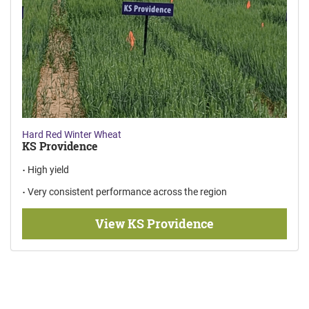
Hard Red Winter Wheat
KS Providence
High yield
Very consistent performance across the region
View KS Providence