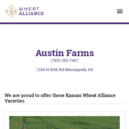
Austin Farms
(785) 392-7401
1366 N 90th Rd Minneapolis, KS
We are proud to offer these Kansas Wheat Alliance
Varieties