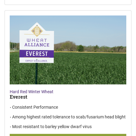
Hard Red Winter Wheat
Everest
Consistent Performance
Among highest rated tolerance to scab/fusarium head blight
Most resistant to barley yellow dwarf virus