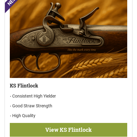
NEW
KS Flintlock
Consistent High Yielder
Good Straw Strength
High Quality
View KS Flintlock