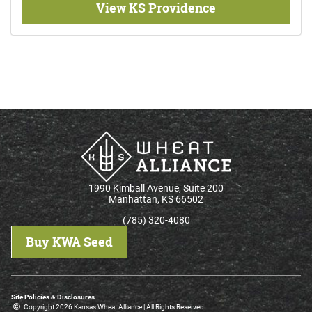
View KS Providence
1990 Kimball Avenue, Suite 200
Manhattan, KS 66502
(785) 320-4080
Buy KWA Seed
Site Policies & Disclosures
Copyright 2026 Kansas Wheat Alliance | All Rights Reserved