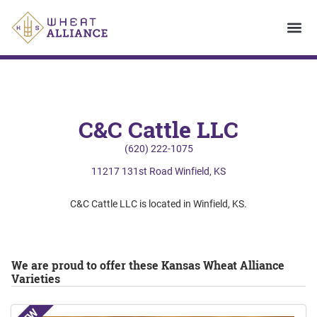
C&C Cattle LLC
(620) 222-1075
11217 131st Road Winfield, KS
C&C Cattle LLC is located in Winfield, KS.
We are proud to offer these Kansas Wheat Alliance
Varieties