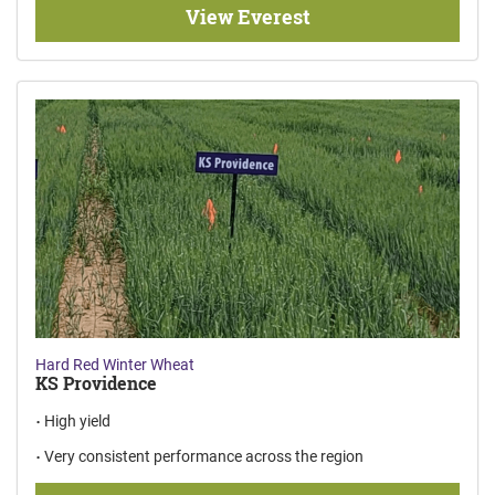
View Everest
Hard Red Winter Wheat
KS Providence
High yield
Very consistent performance across the region