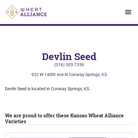
Devlin Seed
(316) 303-7359
922 W 140th Ave N Conway Springs, KS
Devlin Seed is located in Conway Springs, KS.
We are proud to offer these Kansas Wheat Alliance
Varieties