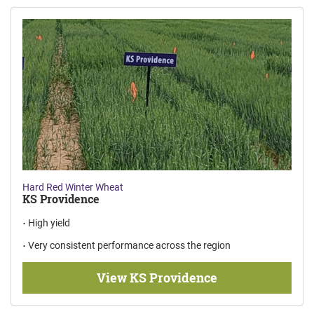
Hard Red Winter Wheat
KS Providence
High yield
Very consistent performance across the region
View KS Providence