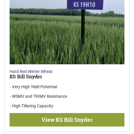
Hard Red Winter Wheat
KS Bill Snyder
Very High Yield Potential
WSMV and TRIMV Resistance
High Tillering Capacity
View KS Bill Snyder