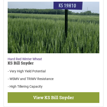
Hard Red Winter Wheat
KS Bill Snyder
Very High Yield Potential
WSMV and TRIMV Resistance
High Tillering Capacity
View KS Bill Snyder