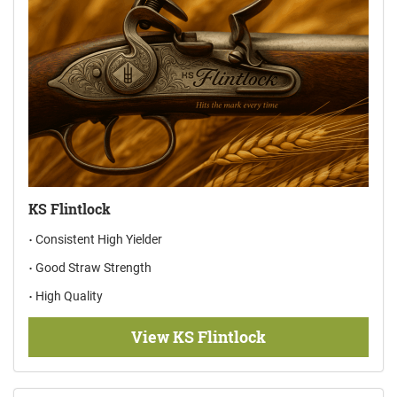
KS Flintlock
Consistent High Yielder
Good Straw Strength
High Quality
View KS Flintlock