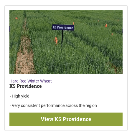
Hard Red Winter Wheat
KS Providence
High yield
Very consistent performance across the region
View KS Providence