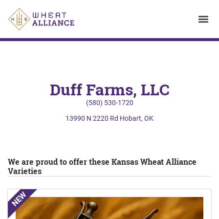
Duff Farms, LLC
(580) 530-1720
13990 N 2220 Rd Hobart, OK
We are proud to offer these Kansas Wheat Alliance
Varieties
NEW