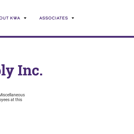
OUT KWA
ASSOCIATES
y Inc.
 Miscellaneous
yees at this