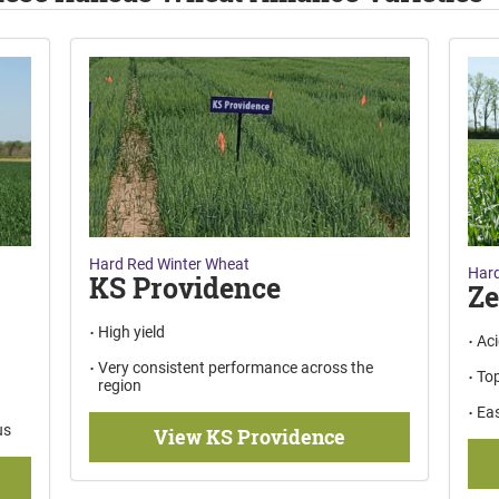
Hard Red Winter Wheat
Hard
KS Providence
Z
High yield
Aci
Very consistent performance across the
Top
region
Eas
us
View KS Providence