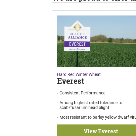
Hard Red Winter Wheat
Everest
Consistent Performance
Among highest rated tolerance to
scab/fusarium head blight
Most resistant to barley yellow dwarf vir
View Everest