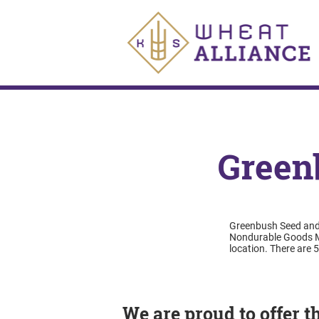
Green
Greenbush Seed and S
Nondurable Goods Me
location. There are 
We are proud to offer 