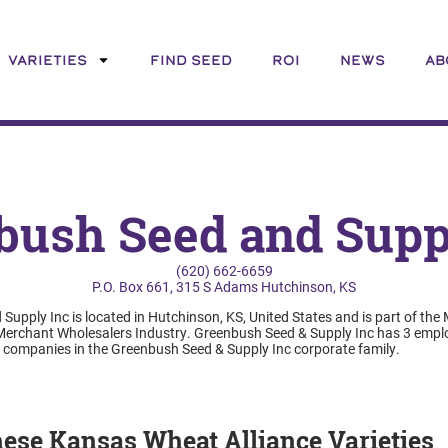
VARIETIES
FIND SEED
ROI
NEWS
AB
bush Seed and Suppl
(620) 662-6659
P.O. Box 661, 315 S Adams Hutchinson, KS
upply Inc is located in Hutchinson, KS, United States and is part of the
rchant Wholesalers Industry. Greenbush Seed & Supply Inc has 3 emplo
5 companies in the Greenbush Seed & Supply Inc corporate family.
these Kansas Wheat Alliance Varieties