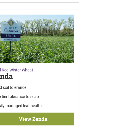
 Red Winter Wheat
enda
d soil tolerance
 tier tolerance to scab
ily managed leaf health
View Zenda