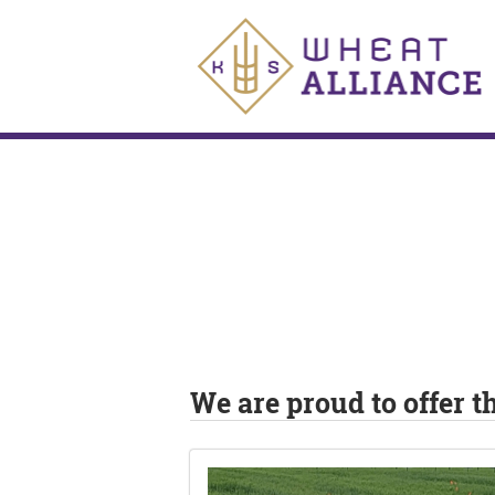
We are proud to offer 