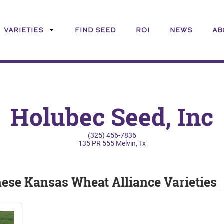
VARIETIES
FIND SEED
ROI
NEWS
AB
Holubec Seed, Inc
(325) 456-7836
135 PR 555 Melvin, Tx
these Kansas Wheat Alliance Varieties