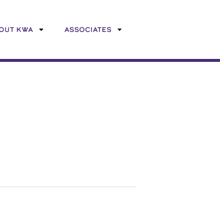
OUT KWA
ASSOCIATES