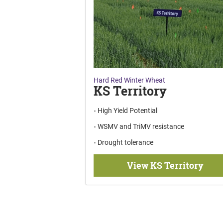
Hard Red Winter Wheat
KS Territory
High Yield Potential
WSMV and TriMV resistance
Drought tolerance
View KS Territory