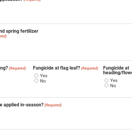
d spring fertilizer
red)
ing?
Fungicide at flag leaf?
Fungicide at
(Required)
(Required)
heading/flow
Yes
Yes
No
No
e applied in-season?
(Required)