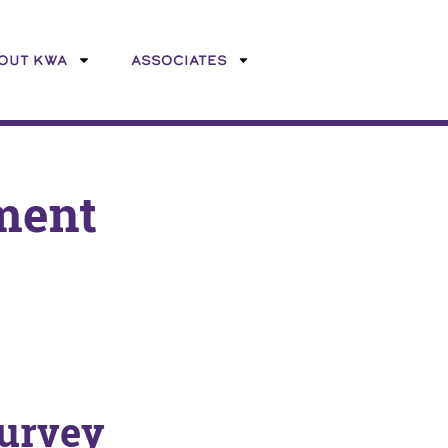
OUT KWA
ASSOCIATES
ment
urvey