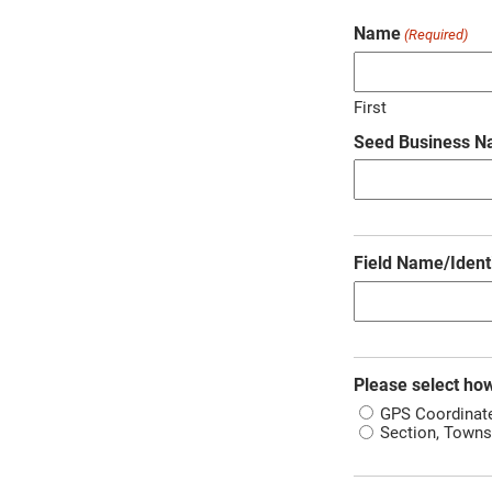
Name
(Required)
First
Seed Business 
Field Name/Identi
Please select how
GPS Coordinat
Section, Towns