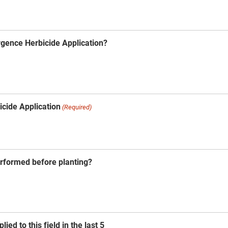
gence Herbicide Application?
icide Application
(Required)
erformed before planting?
ied to this field in the last 5