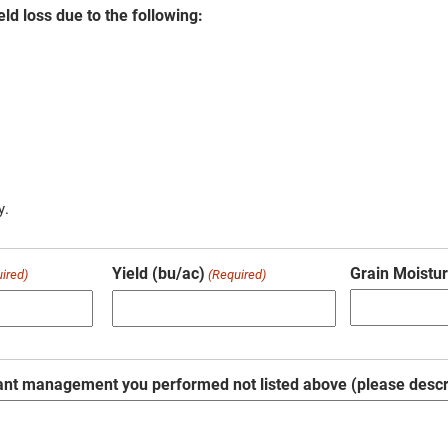
eld loss due to the following:
y.
Yield (bu/ac)
Grain Moistur
ired)
(Required)
ant management you performed not listed above (please descr