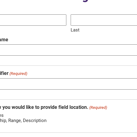
Last
Name
fier
(Required)
 you would like to provide field location.
(Required)
es
hip, Range, Description