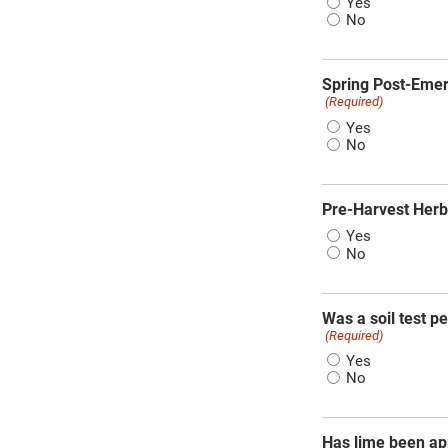
Yes
No
Spring Post-Emer
(Required)
Yes
No
Pre-Harvest Herb
Yes
No
Was a soil test p
(Required)
Yes
No
Has lime been appl