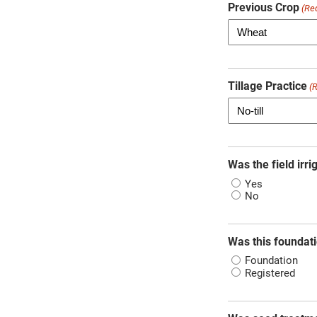
Previous Crop
(Re
Tillage Practice
(
Was the field irri
Yes
No
Was this foundati
Foundation
Registered