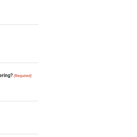
ering?
(Required)