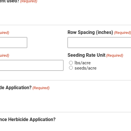
ent used?
(Required)
Row Spacing (inches)
uired)
(Required
Seeding Rate Unit
uired)
(Required)
lbs/acre
seeds/acre
de Application?
(Required)
nce Herbicide Application?