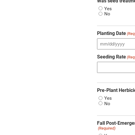
Was seed treatm
Yes
No
Planting Date
(Req
Seeding Rate
(Req
Pre-Plant Herbici
Yes
No
Fall Post-Emerge
(Required)