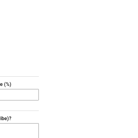
e (%)
ibe)?