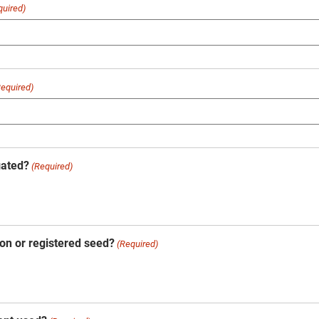
quired)
Required)
gated?
(Required)
on or registered seed?
(Required)