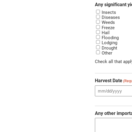
Any significant yi
Insects
Diseases
Weeds
Freeze
Hail
Flooding
Lodging
Drought
Other
Check all that appl
Harvest Date
(Requ
Any other import