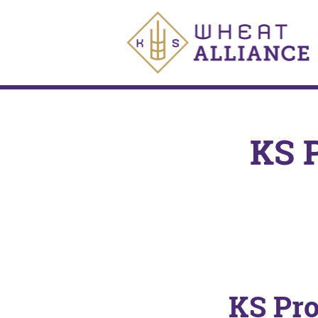
KS 
KS Pr