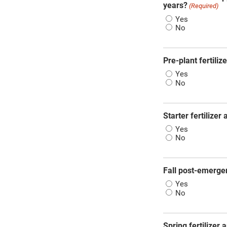
years?
(Required)
Yes
No
Pre-plant fertiliz
Yes
No
Starter fertilizer
Yes
No
Fall post-emergen
Yes
No
Spring fertilizer 