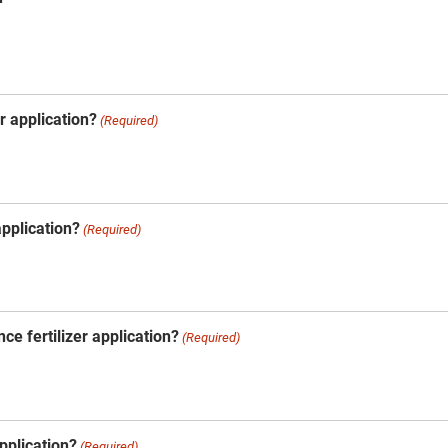
er application?
(Required)
 application?
(Required)
ce fertilizer application?
(Required)
application?
(Required)