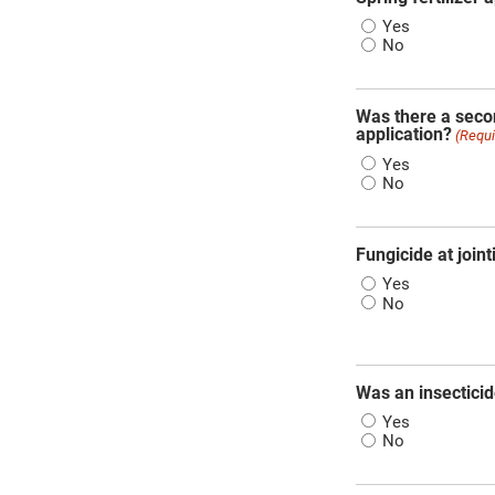
Yes
No
Was there a secon
application?
(Requi
Yes
No
Fungicide at joint
Yes
No
Was an insecticid
Yes
No