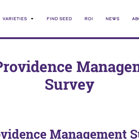
VARIETIES
FIND SEED
ROI
NEWS
AB
Providence Manage
Survey
ovidence Management S