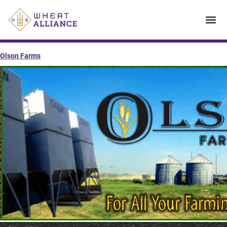
Olson Farms