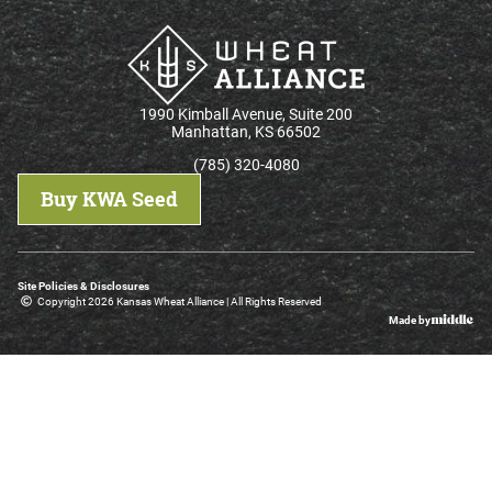
1990 Kimball Avenue, Suite 200
Manhattan, KS 66502
(785) 320-4080
Buy KWA Seed
Site Policies & Disclosures
Copyright 2026 Kansas Wheat Alliance | All Rights Reserved
Made by