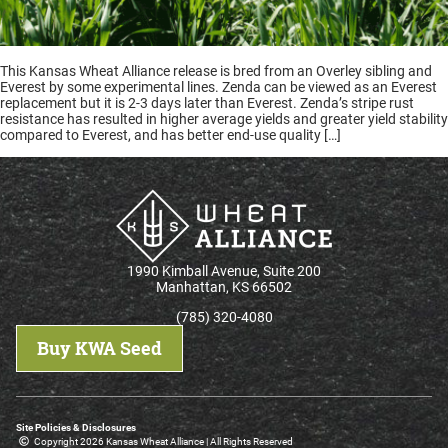
This Kansas Wheat Alliance release is bred from an Overley sibling and
Everest by some experimental lines. Zenda can be viewed as an Everest
replacement but it is 2-3 days later than Everest. Zenda’s stripe rust
resistance has resulted in higher average yields and greater yield stability
compared to Everest, and has better end-use quality […]
1990 Kimball Avenue, Suite 200
Manhattan, KS 66502
(785) 320-4080
Buy KWA Seed
Site Policies & Disclosures
Copyright 2026 Kansas Wheat Alliance | All Rights Reserved