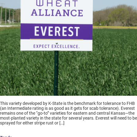
This variety developed by K-State is the benchmark for tolerance to FHB
(an Intermediate rating is as good as it gets for scab tolerance). Everest
remains one of the “go-to” varieties for eastern and central Kansas—the
most-planted variety in the state for several years. Everest will need to be
sprayed for either stripe rust or […]