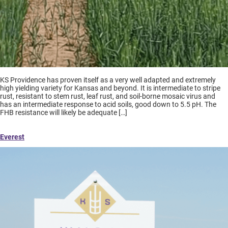
KS Providence has proven itself as a very well adapted and extremely
high yielding variety for Kansas and beyond. It is intermediate to stripe
rust, resistant to stem rust, leaf rust, and soil-borne mosaic virus and
has an intermediate response to acid soils, good down to 5.5 pH. The
FHB resistance will likely be adequate […]
Everest