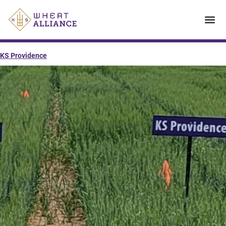
KS Providence