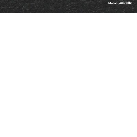
Made by