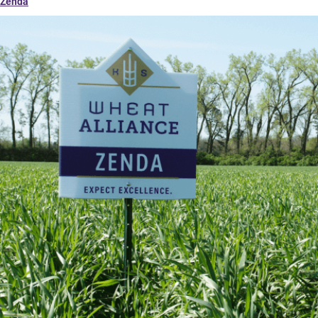
Zenda