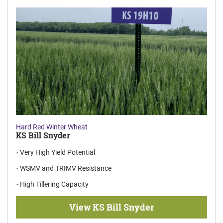
Hard Red Winter Wheat
KS Bill Snyder
Very High Yield Potential
WSMV and TRIMV Resistance
High Tillering Capacity
View KS Bill Snyder