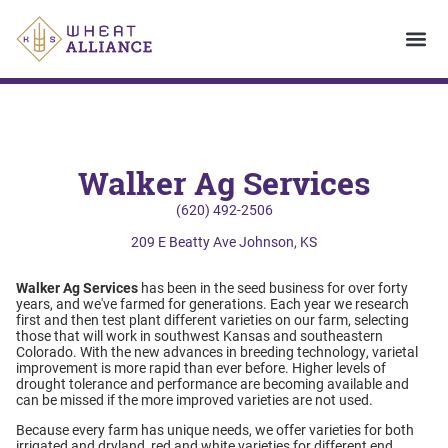
Walker Ag Services
(620) 492-2506
209 E Beatty Ave Johnson, KS
Walker Ag Services
has been in the seed business for over forty
years, and we've farmed for generations. Each year we research
first and then test plant different varieties on our farm, selecting
those that will work in southwest Kansas and southeastern
Colorado. With the new advances in breeding technology, varietal
improvement is more rapid than ever before. Higher levels of
drought tolerance and performance are becoming available and
can be missed if the more improved varieties are not used.
Because every farm has unique needs, we offer varieties for both
irrigated and dryland, red and white varieties for different end