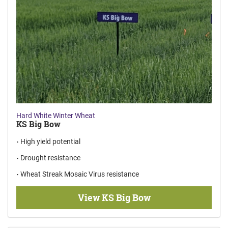
Hard White Winter Wheat
KS Big Bow
High yield potential
Drought resistance
Wheat Streak Mosaic Virus resistance
View KS Big Bow