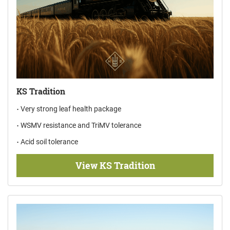
KS Tradition
Very strong leaf health package
WSMV resistance and TriMV tolerance
Acid soil tolerance
View KS Tradition