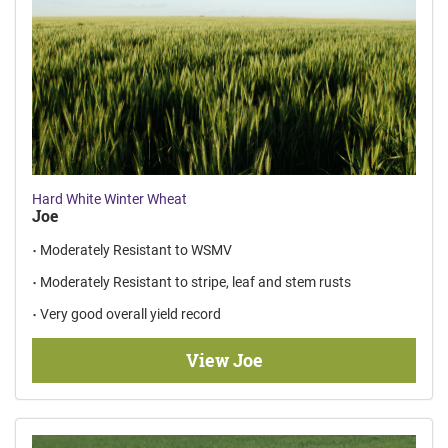
Hard White Winter Wheat
Joe
Moderately Resistant to WSMV
Moderately Resistant to stripe, leaf and stem rusts
Very good overall yield record
View Joe