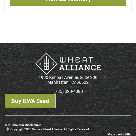
1990 Kimball Avenue, Suite 200
Manhattan, KS 66502
(785) 320-4080
Buy KWA Seed
Site Policies & Disclosures
Copyright 2026 Kansas Wheat Alliance | All Rights Reserved
Made by