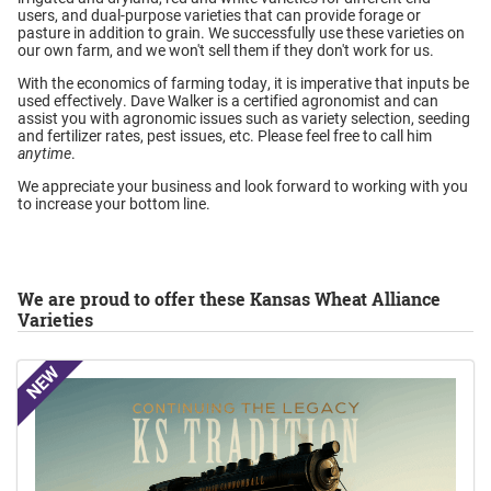
users, and dual-purpose varieties that can provide forage or
pasture in addition to grain. We successfully use these varieties on
our own farm, and we won't sell them if they don't work for us.
With the economics of farming today, it is imperative that inputs be
used effectively. Dave Walker is a certified agronomist and can
assist you with agronomic issues such as variety selection, seeding
and fertilizer rates, pest issues, etc. Please feel free to call him
anytime
.
We appreciate your business and look forward to working with you
to increase your bottom line.
We are proud to offer these Kansas Wheat Alliance
Varieties
NEW