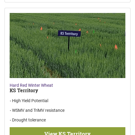
Hard Red Winter Wheat
KS Territory
High Yield Potential
WSMV and TriMV resistance
Drought tolerance
View KS Territory