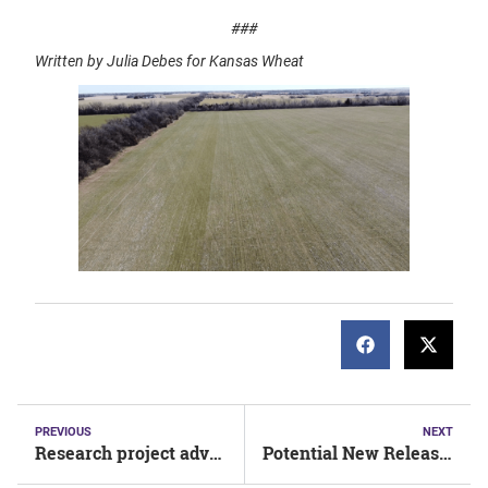
###
Written by Julia Debes for Kansas Wheat
PREVIOUS
NEXT
Research project advances two lines for potential 2022 release
Potential New Releases for 2022