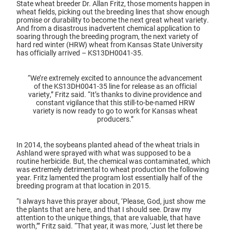
State wheat breeder Dr. Allan Fritz, those moments happen in
wheat fields, picking out the breeding lines that show enough
promise or durability to become the next great wheat variety.
And from a disastrous inadvertent chemical application to
soaring through the breeding program, the next variety of
hard red winter (HRW) wheat from Kansas State University
has officially arrived – KS13DH0041-35.
“We’re extremely excited to announce the advancement
of the KS13DH0041-35 line for release as an official
variety,” Fritz said. “It’s thanks to divine providence and
constant vigilance that this still-to-be-named HRW
variety is now ready to go to work for Kansas wheat
producers.”
In 2014, the soybeans planted ahead of the wheat trials in
Ashland were sprayed with what was supposed to be a
routine herbicide. But, the chemical was contaminated, which
was extremely detrimental to wheat production the following
year. Fritz lamented the program lost essentially half of the
breeding program at that location in 2015.
“I always have this prayer about, ‘Please, God, just show me
the plants that are here, and that I should see. Draw my
attention to the unique things, that are valuable, that have
worth,’” Fritz said. “That year, it was more, ‘Just let there be