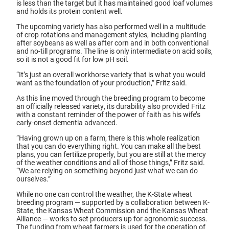
is less than the target but it has maintained good loaf volumes
and holds its protein content well.
The upcoming variety has also performed well in a multitude
of crop rotations and management styles, including planting
after soybeans as well as after corn and in both conventional
and no-till programs. The line is only intermediate on acid soils,
so it is not a good fit for low pH soil.
“It’s just an overall workhorse variety that is what you would
want as the foundation of your production,” Fritz said.
As this line moved through the breeding program to become
an officially released variety, its durability also provided Fritz
with a constant reminder of the power of faith as his wife’s
early-onset dementia advanced.
“Having grown up on a farm, there is this whole realization
that you can do everything right. You can make all the best
plans, you can fertilize properly, but you are still at the mercy
of the weather conditions and all of those things,” Fritz said.
“We are relying on something beyond just what we can do
ourselves.”
While no one can control the weather, the K-State wheat
breeding program — supported by a collaboration between K-
State, the Kansas Wheat Commission and the Kansas Wheat
Alliance — works to set producers up for agronomic success.
The funding from wheat farmers is used for the operation of