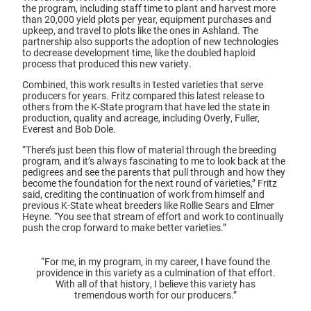
the program, including staff time to plant and harvest more
than 20,000 yield plots per year, equipment purchases and
upkeep, and travel to plots like the ones in Ashland. The
partnership also supports the adoption of new technologies
to decrease development time, like the doubled haploid
process that produced this new variety.
Combined, this work results in tested varieties that serve
producers for years. Fritz compared this latest release to
others from the K-State program that have led the state in
production, quality and acreage, including Overly, Fuller,
Everest and Bob Dole.
“There’s just been this flow of material through the breeding
program, and it’s always fascinating to me to look back at the
pedigrees and see the parents that pull through and how they
become the foundation for the next round of varieties,” Fritz
said, crediting the continuation of work from himself and
previous K-State wheat breeders like Rollie Sears and Elmer
Heyne. “You see that stream of effort and work to continually
push the crop forward to make better varieties.”
“For me, in my program, in my career, I have found the
providence in this variety as a culmination of that effort.
With all of that history, I believe this variety has
tremendous worth for our producers.”