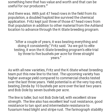
something here that has value and worth and that can be
useful for our producers.’”
And there was. With just 47 head rows in the field from its
population, a doubled haploid line survived the chemical
application. Fritz kept just three of those 47 head rows from
that population in addition to other material from the Ashland
location to advance through the K-State breeding program.
“After a couple of years, it was beating everything and
doing it consistently,” Fritz said. “As we got to elite
testing, it won the K-State breeding program’s elite trial
by three to five bushels per acre for three straight
years.”
As with all new varieties, Fritz and the K-State wheat breeding
team put this new line to the test. The upcoming variety has
higher average yield compared to commercial checks tested
over the last three years. Yield potential is at the very top end,
beating Zenda by 10 bushels per acre over the last two years
and Bob Dole by seven bushels per acre.
The line is taller, but not Bob Dole tall, with excellent straw
strength. The line also has excellent leaf rust resistance, good
resistance to tan spot and intermediate resistance to
fusarium head blight and stripe rust. The farinograph stability