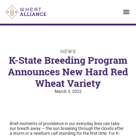
NEWS
K-State Breeding Program
Announces New Hard Red
Wheat Variety
March 3, 2022
Brief moments of providence in our everyday lives can take
our breath away — the sun breaking through the clouds after
a storm or a newborn calf standing for the first time. For K-